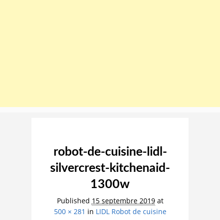
Image navigation
robot-de-cuisine-lidl-
silvercrest-kitchenaid-
1300w
Published
15 septembre 2019
at
500 × 281
in
LIDL Robot de cuisine