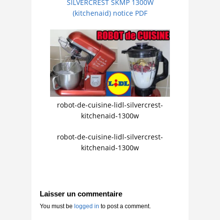
SILVERCREST SKMP 1300W
(kitchenaid) notice PDF
robot-de-cuisine-lidl-silvercrest-
kitchenaid-1300w
robot-de-cuisine-lidl-silvercrest-
kitchenaid-1300w
Laisser un commentaire
You must be
logged in
to post a comment.