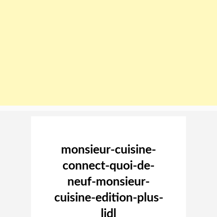
Image navigation
monsieur-cuisine-
connect-quoi-de-
neuf-monsieur-
cuisine-edition-plus-
lidl