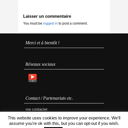
Laisser un commentaire
You must be
logged in
to post a comment.
Merci et à bientôt !
Réseaux sociaux
Contact / Partenariats etc.
me contacter
This website uses cookies to improve your experience. We'll
assume you're ok with this, but you can opt-out if you wish.