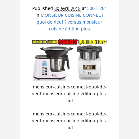
Published
30 avril 2018
at
500 × 281
in
MONSIEUR CUISINE CONNECT
quoi de neuf ? versus monsieur
cuisine édition plus
monsieur-cuisine-connect-quoi-de-
neuf-monsieur-cuisine-edition-plus-
lidl
monsieur-cuisine-connect-quoi-de-
neuf-monsieur-cuisine-edition-plus-
lidl